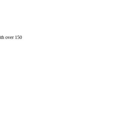
ith over 150