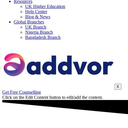
Resources
UK Higher Education
Help Center
Blog & News
Global Branches
UK Branch
Nigeria Branch
Bangladesh Branch
X
Get Free Counselling
Click on the Edit Content button to edit/add the content.