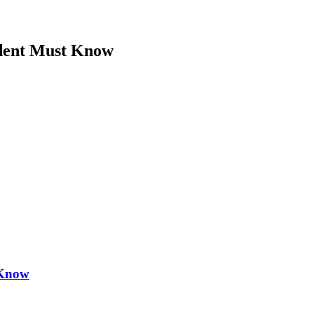
dent Must Know
 Know