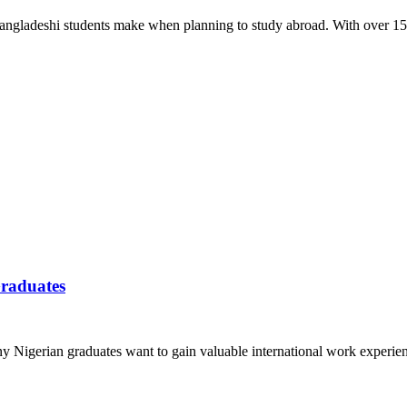
 Bangladeshi students make when planning to study abroad. With over 15
Graduates
y Nigerian graduates want to gain valuable international work experie