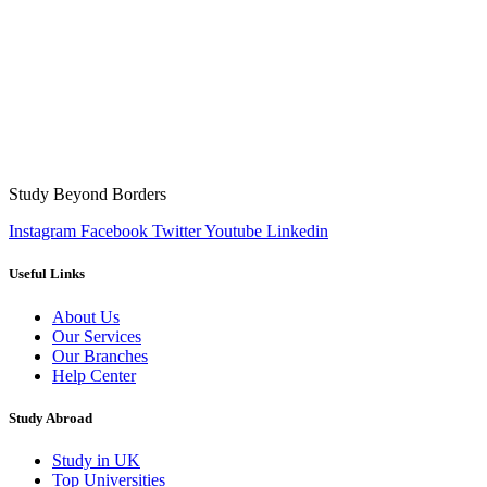
Study Beyond Borders
Instagram
Facebook
Twitter
Youtube
Linkedin
Useful Links
About Us
Our Services
Our Branches
Help Center
Study Abroad
Study in UK
Top Universities