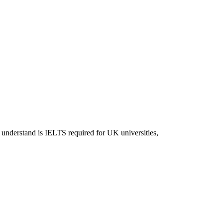
 understand is IELTS required for UK universities,