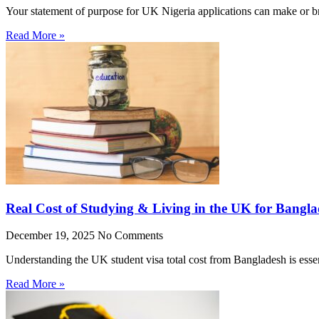
Your statement of purpose for UK Nigeria applications can make or br
Read More »
Real Cost of Studying & Living in the UK for Bangla
December 19, 2025
No Comments
Understanding the UK student visa total cost from Bangladesh is essen
Read More »