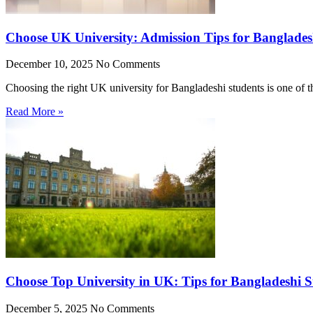
Choose UK University: Admission Tips for Banglades
December 10, 2025
No Comments
Choosing the right UK university for Bangladeshi students is one of 
Read More »
Choose Top University in UK: Tips for Bangladeshi S
December 5, 2025
No Comments