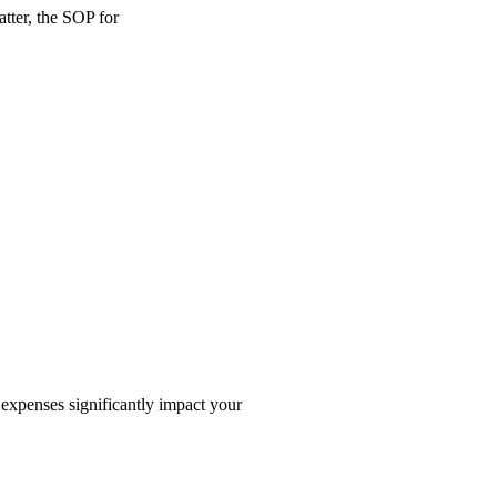
tter, the SOP for
 expenses significantly impact your