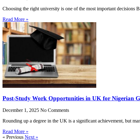
Choosing the right university is one of the most important decisions
Read More »
Post-Study Work Opportunities in UK for Nigerian 
December 1, 2025
No Comments
Rounding up a degree in the UK is a significant achievement, but man
Read More »
« Previous
Next »