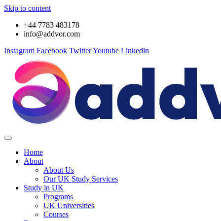
Skip to content
+44 7783 483178
info@addvor.com
Instagram
Facebook
Twitter
Youtube
Linkedin
Home
About
About Us
Our UK Study Services
Study in UK
Programs
UK Universities
Courses