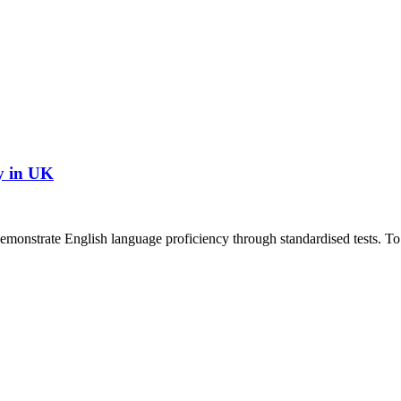
y in UK
demonstrate English language proficiency through standardised tests. To