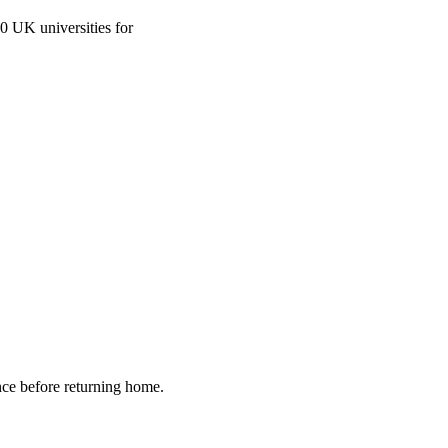
0 UK universities for
nce before returning home.