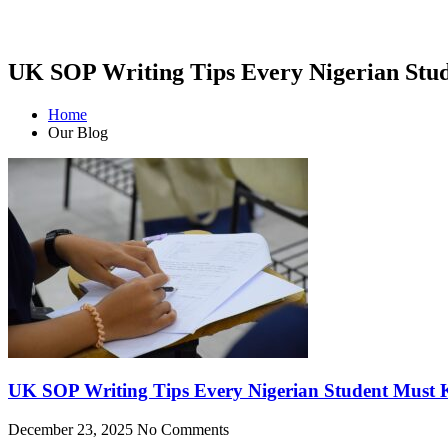
UK SOP Writing Tips Every Nigerian Stu
Home
Our Blog
UK SOP Writing Tips Every Nigerian Student Must
December 23, 2025
No Comments