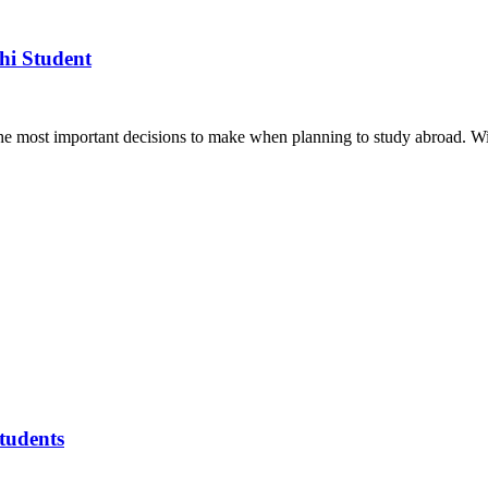
hi Student
the most important decisions to make when planning to study abroad. W
tudents