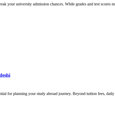
eak your university admission chances. While grades and test scores ma
deshi
tial for planning your study abroad journey. Beyond tuition fees, daily