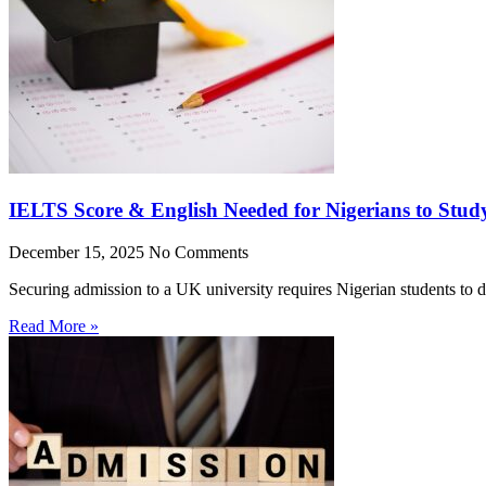
IELTS Score & English Needed for Nigerians to Stud
December 15, 2025
No Comments
Securing admission to a UK university requires Nigerian students to 
Read More »