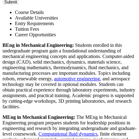
Course Details
Available Universities
Entry Requirements
Tuition Fees
Career Opportunities
BEng in Mechanical Engineering:
Students enrolled in this
undergraduate program gain a foundational understanding of
mechanical engineering concepts and applications. Computer-aided
design (CAD), solid mechanics, dynamics, materials science,
engineering mathematics, thermodynamics, fluid mechanics, and
manufacturing processes are important modules. Topics including
robots, renewable energy,
automotive engineering
, and aerospace
technology may be covered in optional modules. Students can
obtain practical experience through laboratory experiments, industry
assignments, and practical training. Academic progress is supported
by cutting-edge workshops, 3D printing laboratories, and research
facilities.
MEng in Mechanical Engineering
:
The MEng in Mechanical
Engineering program prepares students for leadership positions in
engineering and research by integrating undergraduate and graduate-
level coursework.
Computational fluid dynamics
, finite element