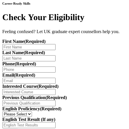
Career-Ready Skills
Check Your Eligibility
Feeling confused? Let UK graduate expert counsellors help you.
First Name
(Required)
Last Name
(Required)
Phone
(Required)
Email
(Required)
Interested Course
(Required)
Previous Qualification
(Required)
English Proficiency
(Required)
English Test Result (If any)