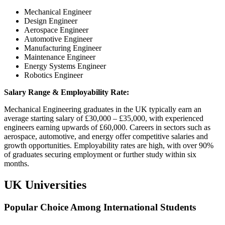
Mechanical Engineer
Design Engineer
Aerospace Engineer
Automotive Engineer
Manufacturing Engineer
Maintenance Engineer
Energy Systems Engineer
Robotics Engineer
Salary Range & Employability Rate:
Mechanical Engineering graduates in the UK typically earn an
average starting salary of £30,000 – £35,000, with experienced
engineers earning upwards of £60,000. Careers in sectors such as
aerospace, automotive, and energy offer competitive salaries and
growth opportunities. Employability rates are high, with over 90%
of graduates securing employment or further study within six
months.
UK Universities
Popular Choice Among International Students