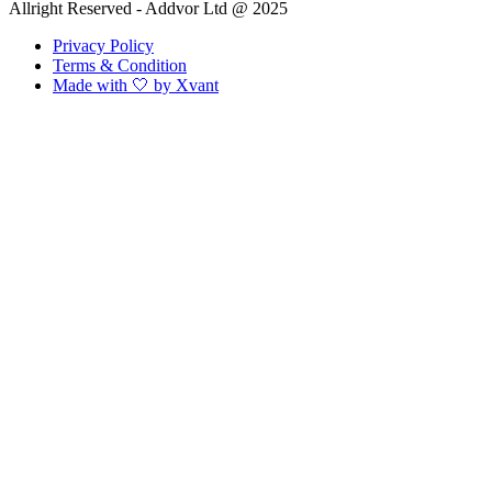
Allright Reserved - Addvor Ltd @ 2025
Privacy Policy
Terms & Condition
Made with 🤍 by Xvant