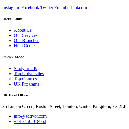
Instagram
Facebook
Twitter
Youtube
Linkedin
Useful Links
About Us
Our Services
Our Branches
Help Center
Study Abroad
Study in UK
Top Universities
Top Courses
UK Programs
UK Head Office
36 Locton Green, Ruston Street, London, United Kingdom, E3 2LP
info@addvor.com
+44 7459 018953