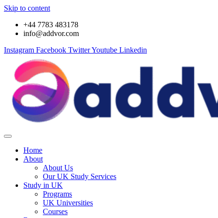
Skip to content
+44 7783 483178
info@addvor.com
Instagram
Facebook
Twitter
Youtube
Linkedin
Home
About
About Us
Our UK Study Services
Study in UK
Programs
UK Universities
Courses