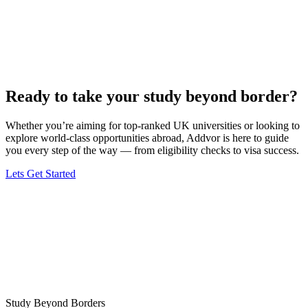
Ready to take your study beyond border?
Whether you’re aiming for top-ranked UK universities or looking to
explore world-class opportunities abroad, Addvor is here to guide
you every step of the way — from eligibility checks to visa success.
Lets Get Started
Study Beyond Borders