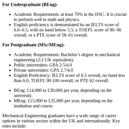
For Undergraduate (BEng):
Academic Requirements: at least 70% in the HSC. It is crucial
to perform well in math and physics.
English proficiency is demonstrated by an IELTS score of
6.0–6.5, with no band below 5.5, a TOEFL score of 80–90
overall, or a PTE score of 58–61 overall.
For Postgraduate (MSc/MEng):
Academic Requirements: Bachelor’s degree in mechanical
engineering (2:2 UK equivalent).
Public universities: GPA 2.5/4.0
Private universities: GPA 2.7/4.0
English Proficiency: IELTS score of 6.5 overall, no band less
than 6.0, TOEFL 90-100 overall, or PTE 62 overall.
BEng: £14,000 to £30,000 per year, depending on the
university.
MEng: £15,000 to £35,000 per year, depending on the
institution and course.
Mechanical Engineering graduates have a wide range of career
options in various sectors within the UK and internationally. Key
roles include: