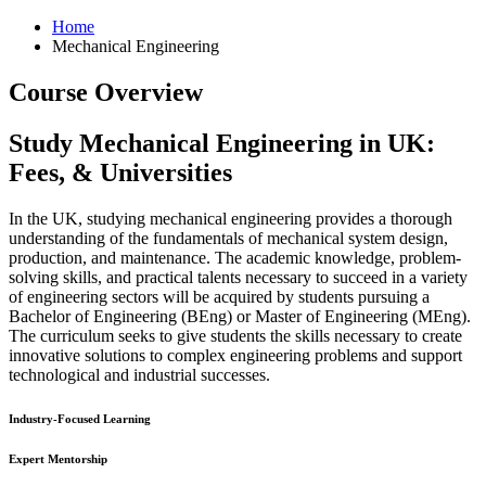
Home
Mechanical Engineering
Course Overview
Study Mechanical Engineering in UK:
Fees, & Universities
In the UK, studying mechanical engineering provides a thorough
understanding of the fundamentals of mechanical system design,
production, and maintenance. The academic knowledge, problem-
solving skills, and practical talents necessary to succeed in a variety
of engineering sectors will be acquired by students pursuing a
Bachelor of Engineering (BEng) or Master of Engineering (MEng).
The curriculum seeks to give students the skills necessary to create
innovative solutions to complex engineering problems and support
technological and industrial successes.
Industry-Focused Learning
Expert Mentorship