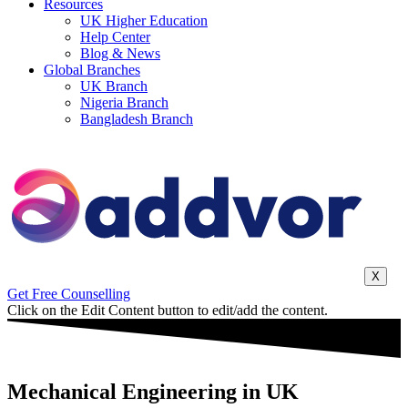
Resources
UK Higher Education
Help Center
Blog & News
Global Branches
UK Branch
Nigeria Branch
Bangladesh Branch
X
Get Free Counselling
Click on the Edit Content button to edit/add the content.
Mechanical Engineering in UK