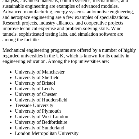
analysis, advanced materials, control systems, mechatronics, and
sustainable engineering are examples of advanced modules.
Advanced manufacturing, energy systems, automotive engineering,
and aerospace engineering are a few examples of specializations.
Research projects, industry alliances, and cooperative projects
improve technical expertise and problem-solving skills. Wind
tunnels, sophisticated testing labs, and simulation software are
among the facilities.
Mechanical engineering programs are offered by a number of highly
regarded universities in the UK, which is known for its quality in
engineering education. Among the top universities are:
University of Manchester
University of Sheffield
University of Bristol
University of Leeds
University of Chester
University of Huddersfield
Teesside University
University of Plymouth
University of West London
University of Bedfordshire
University of Sunderland
London Metropolitan University