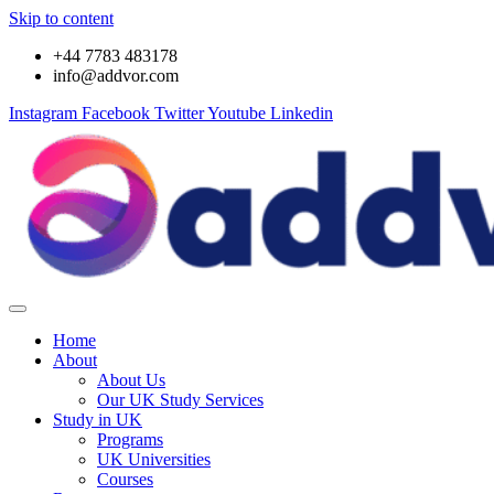
Skip to content
+44 7783 483178
info@addvor.com
Instagram
Facebook
Twitter
Youtube
Linkedin
Home
About
About Us
Our UK Study Services
Study in UK
Programs
UK Universities
Courses