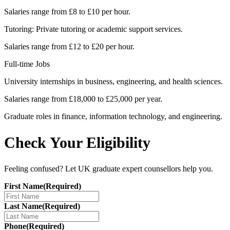
Salaries range from £8 to £10 per hour.
Tutoring: Private tutoring or academic support services.
Salaries range from £12 to £20 per hour.
Full-time Jobs
University internships in business, engineering, and health sciences.
Salaries range from £18,000 to £25,000 per year.
Graduate roles in finance, information technology, and engineering.
Check Your Eligibility
Feeling confused? Let UK graduate expert counsellors help you.
First Name
(Required)
Last Name
(Required)
Phone
(Required)