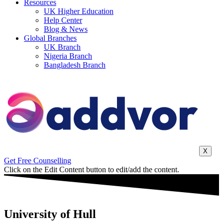
Resources
UK Higher Education
Help Center
Blog & News
Global Branches
UK Branch
Nigeria Branch
Bangladesh Branch
X
Get Free Counselling
Click on the Edit Content button to edit/add the content.
University of Hull