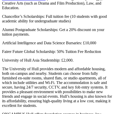
Creative Arts (such as Drama and Film Production), Law, and
Education.
Chancellor’s Scholarships: Full tuition fee (10 students with good
academic ability for undergraduate studies)
Alumni Postgraduate Scholarships: Get a 20% discount on your
tuition payments.
Artificial Intelligence and Data Science Bursaries: £10,000
Fairer Future Global Scholarship: 50% Tuition Fee Reduction
University of Hull Asia Studentship: £2,000.
The University of Hull provides modern and affordable housing,
both on-campus and nearby. Students can choose from fully
furnished en-suite rooms, shared flats, or studio apartments, all of
which include utilities and Wi-Fi. The accommodation is safe and
secure, having 24/7 security, CCTV, and key fob entry systems. It
provides a pleasant environment with possibilities to make new
friends and engage in social events. Hull’s housing is also known for
its affordability, ensuring high-quality living at a low cost, making it
excellent for students.