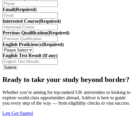
Email
(Required)
Interested Course
(Required)
Previous Qualification
(Required)
English Proficiency
(Required)
English Test Result (If any)
Ready to take your study beyond border?
Whether you’re aiming for top-ranked UK universities or looking to
explore world-class opportunities abroad, Addvor is here to guide
you every step of the way — from eligibility checks to visa success.
Lets Get Started