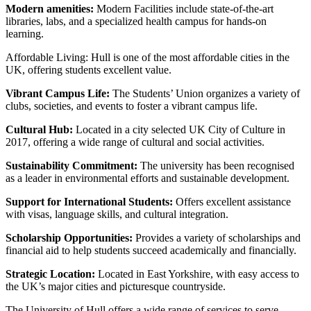
Modern amenities:
Modern Facilities include state-of-the-art
libraries, labs, and a specialized health campus for hands-on
learning.
Affordable Living: Hull is one of the most affordable cities in the
UK, offering students excellent value.
Vibrant Campus Life:
The Students’ Union organizes a variety of
clubs, societies, and events to foster a vibrant campus life.
Cultural Hub:
Located in a city selected UK City of Culture in
2017, offering a wide range of cultural and social activities.
Sustainability Commitment:
The university has been recognised
as a leader in environmental efforts and sustainable development.
Support for International Students:
Offers excellent assistance
with visas, language skills, and cultural integration.
Scholarship Opportunities:
Provides a variety of scholarships and
financial aid to help students succeed academically and financially.
Strategic Location:
Located in East Yorkshire, with easy access to
the UK’s major cities and picturesque countryside.
The University of Hull offers a wide range of services to serve