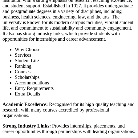
institution with a strong emphasis on research, teaching excellence,
and student support. Established in 1927, it provides undergraduate
and postgraduate degrees in a variety of disciplines, including
business, health sciences, engineering, law, and the arts. The
university is known for its modern campus facilities, vibrant student
life, and commitment to sustainability and community engagement.
It also has strong industry links, which provide students with
opportunities for internships and career advancement.
Why Choose
Services
Student Life
Ranking
Courses
Scholarships
Accommodations
Entry Requirements
Extra Details
Academic Excellence:
Recognised for its high-quality teaching and
research, with many courses accredited by professional
organisations.
Strong Industry Links:
Provides internships, placements, and
career opportunities through partnerships with leading organizations.