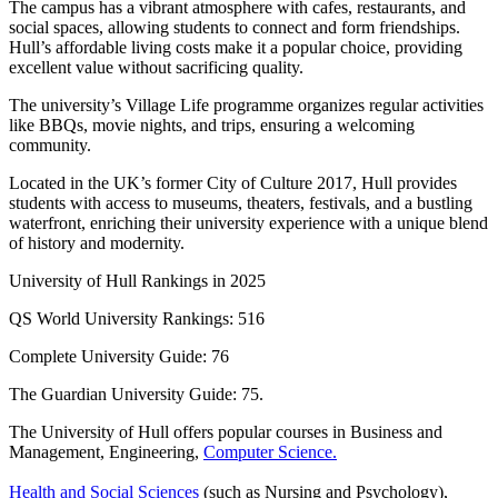
The campus has a vibrant atmosphere with cafes, restaurants, and
social spaces, allowing students to connect and form friendships.
Hull’s affordable living costs make it a popular choice, providing
excellent value without sacrificing quality.
The university’s Village Life programme organizes regular activities
like BBQs, movie nights, and trips, ensuring a welcoming
community.
Located in the UK’s former City of Culture 2017, Hull provides
students with access to museums, theaters, festivals, and a bustling
waterfront, enriching their university experience with a unique blend
of history and modernity.
University of Hull Rankings in 2025
QS World University Rankings: 516
Complete University Guide: 76
The Guardian University Guide: 75.
The University of Hull offers popular courses in Business and
Management, Engineering,
Computer Science.
Health and Social Sciences
(such as Nursing and Psychology),