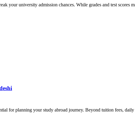
eak your university admission chances. While grades and test scores ma
deshi
tial for planning your study abroad journey. Beyond tuition fees, daily