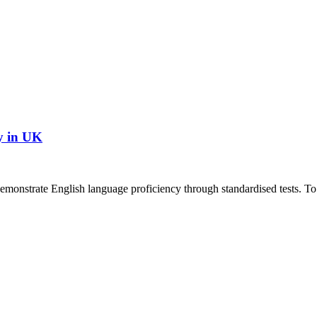
y in UK
demonstrate English language proficiency through standardised tests. To