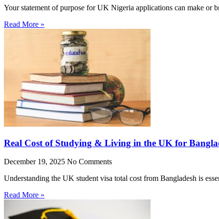
Your statement of purpose for UK Nigeria applications can make or br
Read More »
Real Cost of Studying & Living in the UK for Bangla
December 19, 2025
No Comments
Understanding the UK student visa total cost from Bangladesh is essen
Read More »