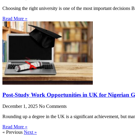
Choosing the right university is one of the most important decisions
Read More »
Post-Study Work Opportunities in UK for Nigerian 
December 1, 2025
No Comments
Rounding up a degree in the UK is a significant achievement, but man
Read More »
« Previous
Next »