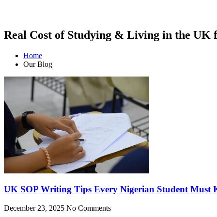
Real Cost of Studying & Living in the UK 
Home
Our Blog
UK SOP Writing Tips Every Nigerian Student Must
December 23, 2025
No Comments