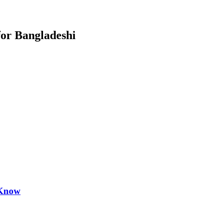
for Bangladeshi
 Know