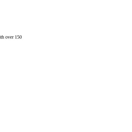
ith over 150