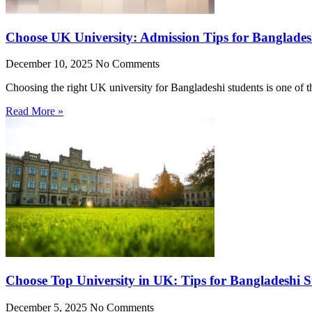
Choose UK University: Admission Tips for Banglades
December 10, 2025
No Comments
Choosing the right UK university for Bangladeshi students is one of 
Read More »
Choose Top University in UK: Tips for Bangladeshi S
December 5, 2025
No Comments