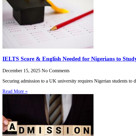
IELTS Score & English Needed for Nigerians to Stud
December 15, 2025
No Comments
Securing admission to a UK university requires Nigerian students to 
Read More »