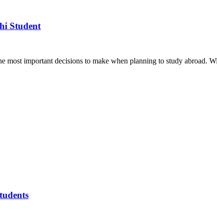
hi Student
the most important decisions to make when planning to study abroad. W
tudents