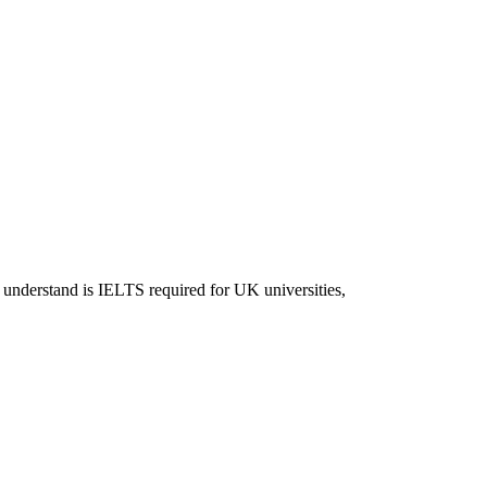
 understand is IELTS required for UK universities,