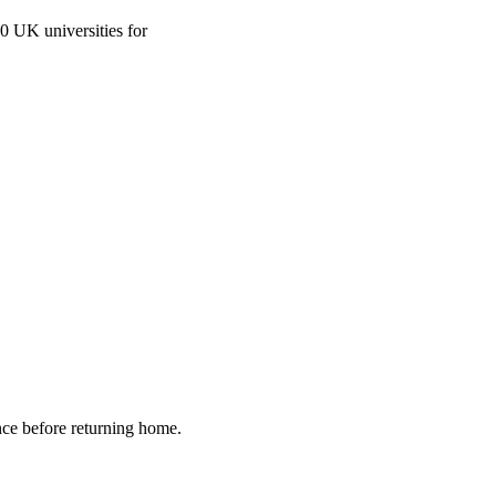
0 UK universities for
nce before returning home.