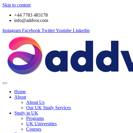
Skip to content
+44 7783 483178
info@addvor.com
Instagram
Facebook
Twitter
Youtube
Linkedin
Home
About
About Us
Our UK Study Services
Study in UK
Programs
UK Universities
Courses