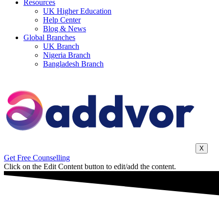
Resources
UK Higher Education
Help Center
Blog & News
Global Branches
UK Branch
Nigeria Branch
Bangladesh Branch
X
Get Free Counselling
Click on the Edit Content button to edit/add the content.