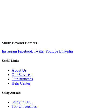
Study Beyond Borders
Instagram
Facebook
Twitter
Youtube
Linkedin
Useful Links
About Us
Our Services
Our Branches
Help Center
Study Abroad
Study in UK
Top Universities