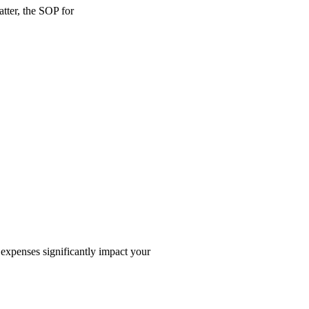
tter, the SOP for
 expenses significantly impact your