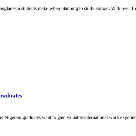
 Bangladeshi students make when planning to study abroad. With over 15
Graduates
y Nigerian graduates want to gain valuable international work experie